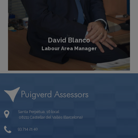
David Blanco
Labour Area Manager
Santa Perpétua, 16 local
08211 Castellar del Vallés (Barcelona)
93 714 21 40