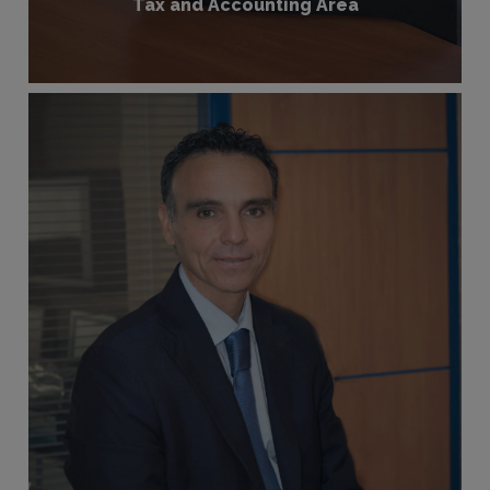
Tax and Accounting Area