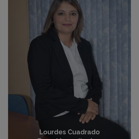
Lourdes Cuadrado