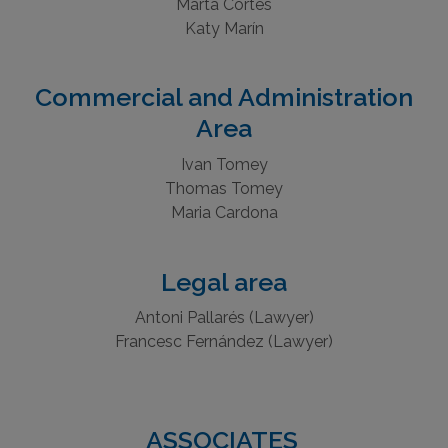
Silvia Pijuan
Marta Cortes
Katy Marín
Commercial and Administration
Area
Ivan Tomey
Thomas Tomey
Maria Cardona
Legal area
Antoni Pallarés (Lawyer)
Francesc Fernández (Lawyer)