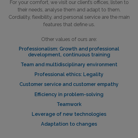
For your comfort, we visit our client’s offices, listen to
their needs, analyse them and adapt to them.
Cordiality, flexibility, and personal service are the main
features that define us.
Other values of ours are:
Professionalism: Growth and professional
development, continuous training
Team and multidisciplinary environment
Professional ethics: Legality
Customer service and customer empathy
Efficiency in problem-solving
Teamwork
Leverage of new technologies
Adaptation to changes