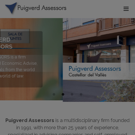
Puigverd Assessors
is a multidisciplinary firm founded
in 1991, with more than 25 years of experience,