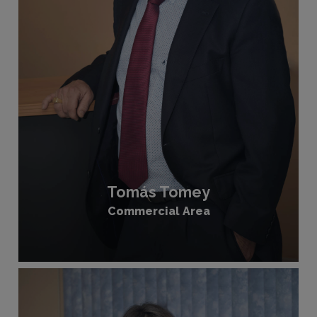
Tomás Tomey
Commercial Area