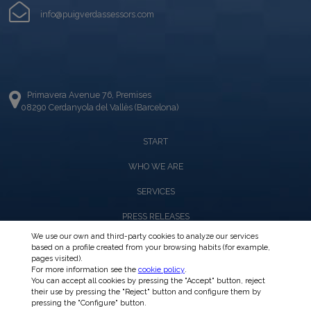
info@puigverdassessors.com
Primavera Avenue 76, Premises
08290 Cerdanyola del Vallès (Barcelona)
START
WHO WE ARE
SERVICES
PRESS RELEASES
We use our own and third-party cookies to analyze our services
based on a profile created from your browsing habits (for example,
CIRCULARS
pages visited).
For more information see the
cookie policy
.
INTRANET
You can accept all cookies by pressing the "Accept" button, reject
their use by pressing the "Reject" button and configure them by
pressing the "Configure" button.
CONTACT