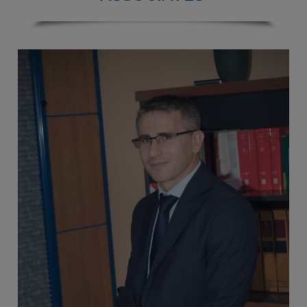
ASSOCIATES