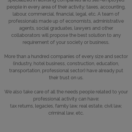
specialized in advising companies and self-employed
people in every area of their activity: taxes, accounting,
labour, commercial, financial, legal, etc. A team of
professionals made up of economists, administrative
agents, social graduates, lawyers and other
collaborators will propose the best solution to any
requirement of your society or business.
More than a hundred companies of every size and sector
(industry, hotel business, construction, education,
transportation, professional sector) have already put
their trust on us.
We also take care of all the needs people related to your
professional activity can have:
tax returns, legacies, family law, real estate, civil law,
criminal law, etc.