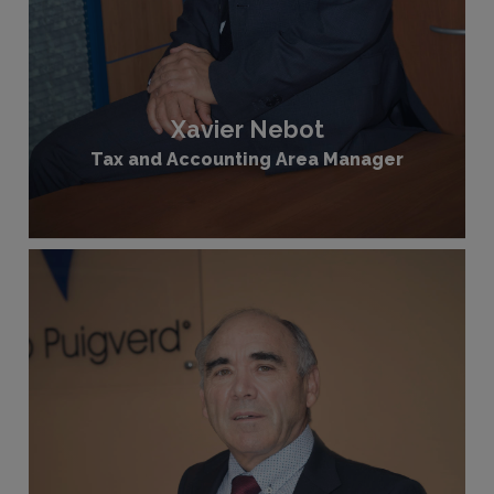
Xavier Nebot
Tax and Accounting Area Manager