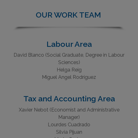
OUR WORK TEAM
Labour Area
David Blanco (Social Graduate, Degree in Labour
Sciences)
Helga Reig
Miguel Angel Rodríguez
Tax and Accounting Area
Xavier Nebot (Economist and Administrative
Manager)
Lourdes Cuadrado