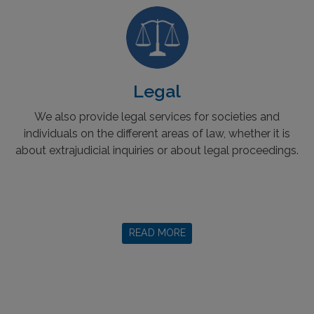
Legal
We also provide legal services for societies and
individuals on the different areas of law, whether it is
about extrajudicial inquiries or about legal proceedings.
READ MORE