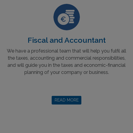
Fiscal and Accountant
We have a professional team that will help you fulfil all
the taxes, accounting and commercial responsibilities,
and will guide you in the taxes and economic-financial
planning of your company or business.
READ MORE