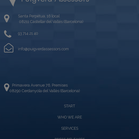
Santa Perpétua, 16 local
08211 Castellar del Vallés (Barcelona)
93 714 21 40
info@puigverdassessors.com
Primavera Avenue 76, Premises
08290 Cerdanyola del Vallès (Barcelona)
START
WHO WE ARE
SERVICES