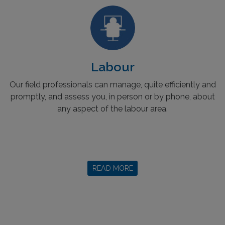
Labour
Our field professionals can manage, quite efficiently and
promptly, and assess you, in person or by phone, about
any aspect of the labour area.
READ MORE