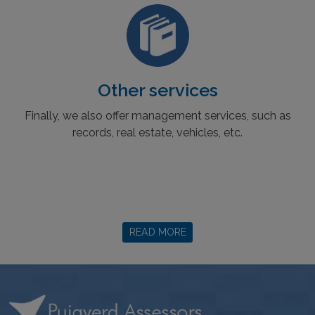
Other services
Finally, we also offer management services, such as
records, real estate, vehicles, etc.
READ MORE