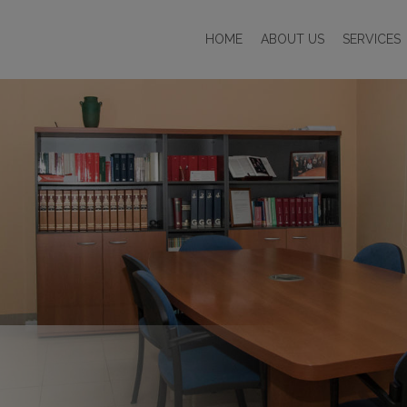
HOME
ABOUT US
SERVICES