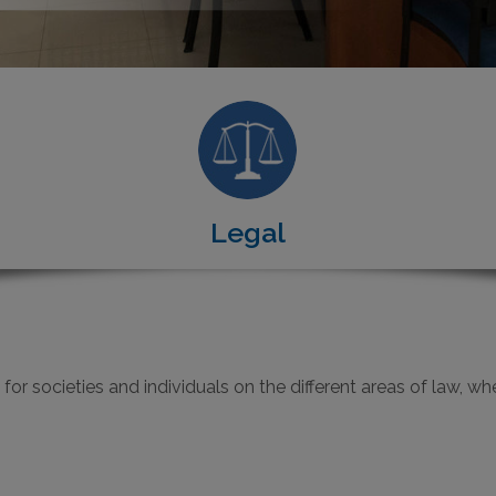
Legal
r societies and individuals on the different areas of law, wheth